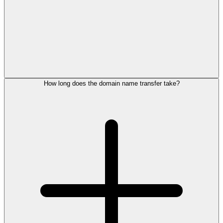
How long does the domain name transfer take?