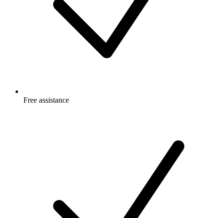
Free
assistance