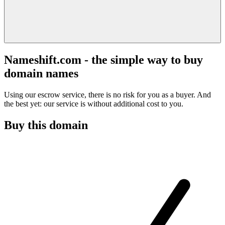
Nameshift.com - the simple way to buy
domain names
Using our escrow service, there is no risk for you as a buyer. And
the best yet: our service is without additional cost to you.
Buy this domain