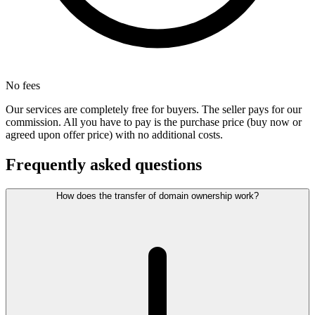
No fees
Our services are completely free for buyers. The seller pays for our
commission. All you have to pay is the purchase price (buy now or
agreed upon offer price) with no additional costs.
Frequently asked questions
How does the transfer of domain ownership work?