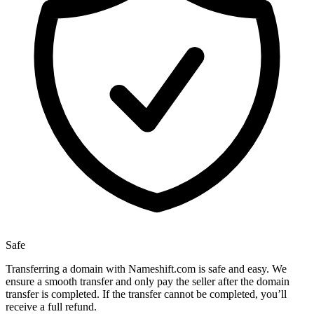
Safe
Transferring a domain with Nameshift.com is safe and easy. We
ensure a smooth transfer and only pay the seller after the domain
transfer is completed. If the transfer cannot be completed, you’ll
receive a full refund.