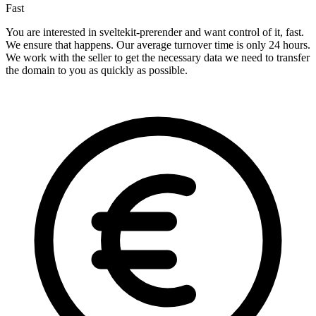
Fast
You are interested in sveltekit-prerender and want control of it, fast.
We ensure that happens. Our average turnover time is only 24 hours.
We work with the seller to get the necessary data we need to transfer
the domain to you as quickly as possible.