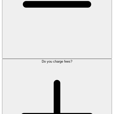
Do you charge fees?