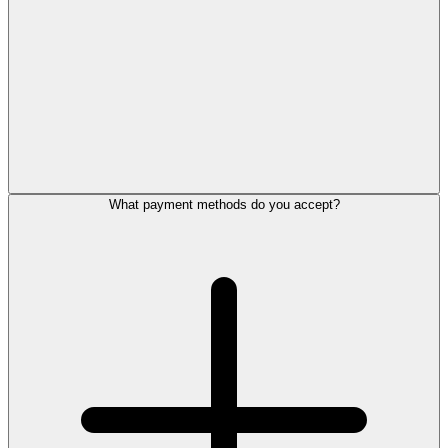
What payment methods do you accept?