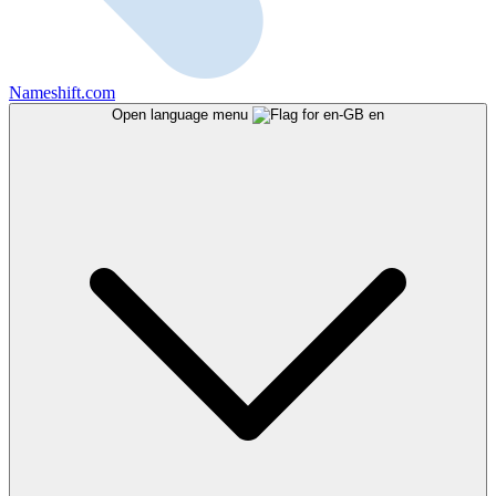
Nameshift.com
Open language menu
en