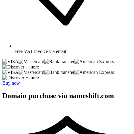
Free
VAT-invoice via email
+ more
+ more
Buy now
Domain purchase via nameshift.com