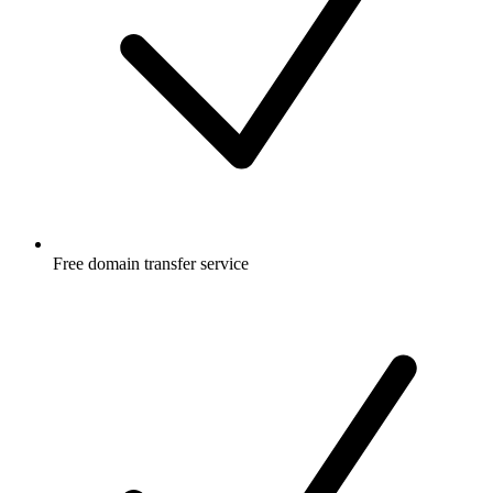
Free
domain transfer service